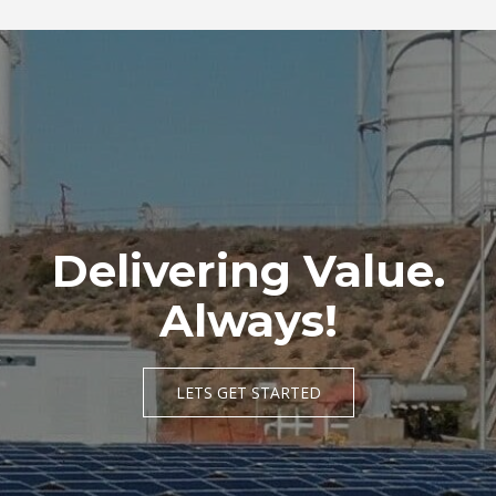
URBAN RESIDENTIAL DEVELOPMENT
Delivering Value.
Always!