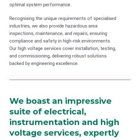
optimal system performance.
Recognising the unique requirements of specialised
industries, we also provide hazardous area
inspections, maintenance, and repairs, ensuring
compliance and safety in high-risk environments.
Our high voltage services cover installation, testing,
and commissioning, delivering robust solutions
backed by engineering excellence.
We boast an impressive
suite of electrical,
instrumentation and high
voltage services, expertly