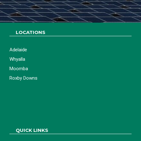
LETS GET STARTED
LOCATIONS
Adelaide
Whyalla
Moomba
Roxby Downs