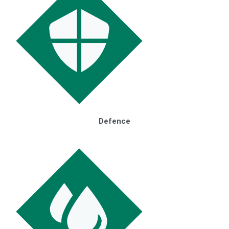
Defence