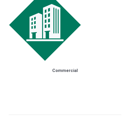
Renewables
Commercial