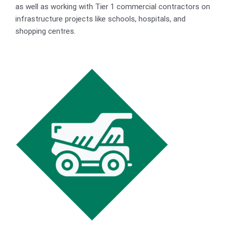
as well as working with Tier 1 commercial contractors on
infrastructure projects like schools, hospitals, and
shopping centres.