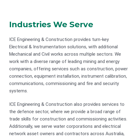
Industries We Serve
ICE Engineering & Construction provides turn-key
Electrical & Instrumentation solutions, with additional
Mechanical and Civil works across multiple sectors. We
work with a diverse range of leading mining and energy
companies, offering services such as construction, power
connection, equipment installation, instrument calibration,
communications, commissioning and fire and security
systems.
ICE Engineering & Construction also provides services to
the defence sector, where we provide a broad range of
trade skills for construction and commissioning activities.
Additionally, we serve water corporations and electrical
network asset owners and contractors across Australia,