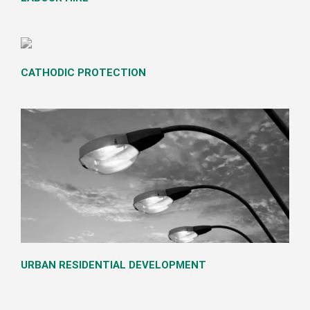
LABOUR HIRE
CATHODIC PROTECTION