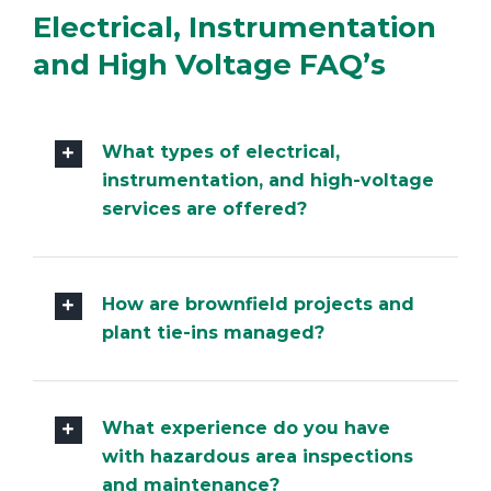
Electrical, Instrumentation
and High Voltage FAQ’s
What types of electrical,
instrumentation, and high-voltage
services are offered?
How are brownfield projects and
plant tie-ins managed?