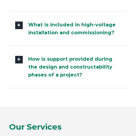
What experience do you have
with hazardous area inspections
and maintenance?
What is included in high-voltage
installation and commissioning?
How is support provided during
the design and constructability
phases of a project?