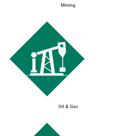
Mining
Oil & Gas