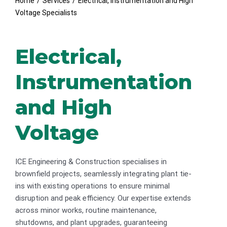
Home
/
Services
/
Electrical, Instrumentation and High
Voltage Specialists
Electrical,
Instrumentation
and High
Voltage
ICE Engineering & Construction specialises in
brownfield projects, seamlessly integrating plant tie-
ins with existing operations to ensure minimal
disruption and peak efficiency. Our expertise extends
across minor works, routine maintenance,
shutdowns, and plant upgrades, guaranteeing