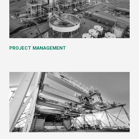
PROJECT MANAGEMENT