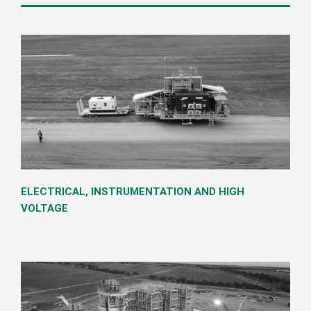
Our Services
ELECTRICAL, INSTRUMENTATION AND HIGH
VOLTAGE