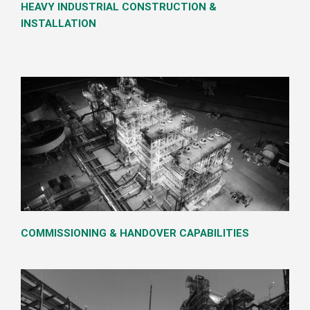
HEAVY INDUSTRIAL CONSTRUCTION &
INSTALLATION
COMMISSIONING & HANDOVER CAPABILITIES