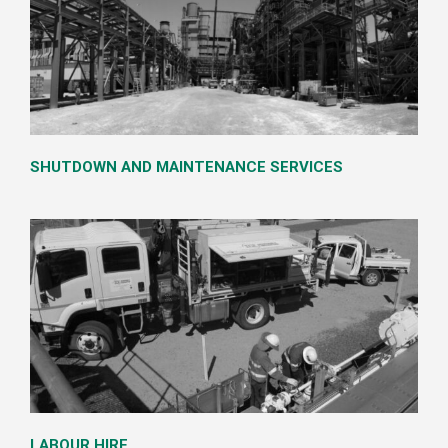
SHUTDOWN AND MAINTENANCE SERVICES