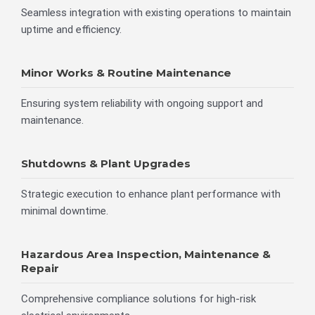
Seamless integration with existing operations to maintain
uptime and efficiency.
Minor Works & Routine Maintenance
Ensuring system reliability with ongoing support and
maintenance.
Shutdowns & Plant Upgrades
Strategic execution to enhance plant performance with
minimal downtime.
Hazardous Area Inspection, Maintenance &
Repair
Comprehensive compliance solutions for high-risk