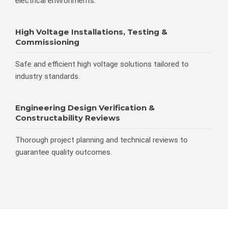
electrical environments.
High Voltage Installations, Testing &
Commissioning
Safe and efficient high voltage solutions tailored to
industry standards.
Engineering Design Verification &
Constructability Reviews
Thorough project planning and technical reviews to
guarantee quality outcomes.