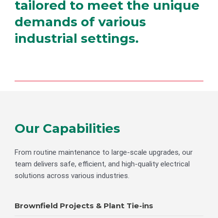
tailored to meet the unique
demands of various
industrial settings.
Our Capabilities
From routine maintenance to large-scale upgrades, our
team delivers safe, efficient, and high-quality electrical
solutions across various industries.
Brownfield Projects & Plant Tie-ins