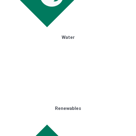
Water